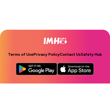
Terms of Use
Privacy Policy
Contact Us
Safety Hub