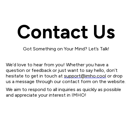
Contact Us
Got Something on Your Mind? Let’s Talk!
We’d love to hear from you! Whether you have a
question or feedback or just want to say hello, don’t
hesitate to get in touch at
support@imho.cool
or drop
us a message through our contact form on the website.
We aim to respond to all inquiries as quickly as possible
and appreciate your interest in IMHO!